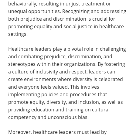
behaviorally, resulting in unjust treatment or
unequal opportunities. Recognizing and addressing
both prejudice and discrimination is crucial for
promoting equality and social justice in healthcare
settings.
Healthcare leaders play a pivotal role in challenging
and combating prejudice, discrimination, and
stereotypes within their organizations. By fostering
a culture of inclusivity and respect, leaders can
create environments where diversity is celebrated
and everyone feels valued. This involves
implementing policies and procedures that
promote equity, diversity, and inclusion, as well as
providing education and training on cultural
competency and unconscious bias.
Moreover, healthcare leaders must lead by