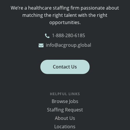
We’re a healthcare staffing firm passionate about
matching the right talent with the right
opportunities.
1-888-280-6185
info@acgroup.global
Contact Us
HELPFUL LINKS
Browse Jobs
Staffing Request
About Us
Locations