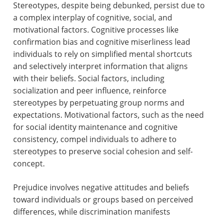
Stereotypes, despite being debunked, persist due to
a complex interplay of cognitive, social, and
motivational factors. Cognitive processes like
confirmation bias and cognitive miserliness lead
individuals to rely on simplified mental shortcuts
and selectively interpret information that aligns
with their beliefs. Social factors, including
socialization and peer influence, reinforce
stereotypes by perpetuating group norms and
expectations. Motivational factors, such as the need
for social identity maintenance and cognitive
consistency, compel individuals to adhere to
stereotypes to preserve social cohesion and self-
concept.
Prejudice involves negative attitudes and beliefs
toward individuals or groups based on perceived
differences, while discrimination manifests