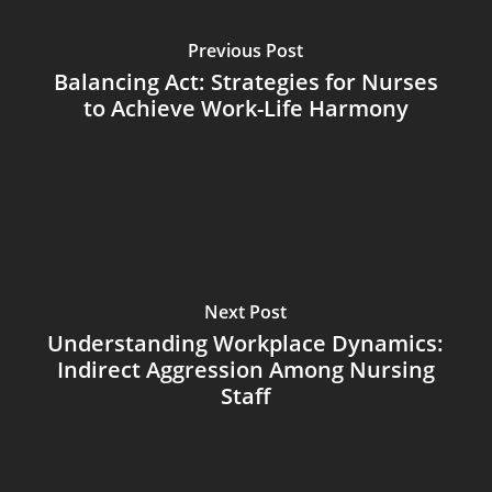
Previous Post
Balancing Act: Strategies for Nurses
to Achieve Work-Life Harmony
Next Post
Understanding Workplace Dynamics:
Indirect Aggression Among Nursing
Staff