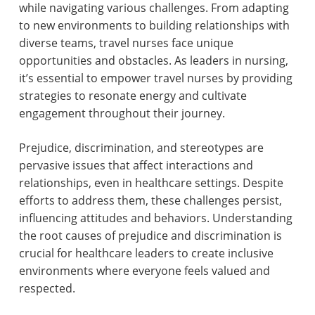
while navigating various challenges. From adapting
to new environments to building relationships with
diverse teams, travel nurses face unique
opportunities and obstacles. As leaders in nursing,
it’s essential to empower travel nurses by providing
strategies to resonate energy and cultivate
engagement throughout their journey.
Prejudice, discrimination, and stereotypes are
pervasive issues that affect interactions and
relationships, even in healthcare settings. Despite
efforts to address them, these challenges persist,
influencing attitudes and behaviors. Understanding
the root causes of prejudice and discrimination is
crucial for healthcare leaders to create inclusive
environments where everyone feels valued and
respected.