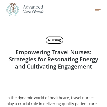
Skip
Menu
to
main
Close
content
Menu
Nursing
Empowering Travel Nurses:
Strategies for Resonating Energy
and Cultivating Engagement
In the dynamic world of healthcare, travel nurses
play a crucial role in delivering quality patient care