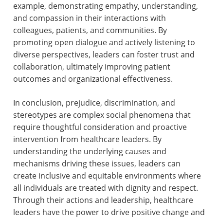
example, demonstrating empathy, understanding,
and compassion in their interactions with
colleagues, patients, and communities. By
promoting open dialogue and actively listening to
diverse perspectives, leaders can foster trust and
collaboration, ultimately improving patient
outcomes and organizational effectiveness.
In conclusion, prejudice, discrimination, and
stereotypes are complex social phenomena that
require thoughtful consideration and proactive
intervention from healthcare leaders. By
understanding the underlying causes and
mechanisms driving these issues, leaders can
create inclusive and equitable environments where
all individuals are treated with dignity and respect.
Through their actions and leadership, healthcare
leaders have the power to drive positive change and