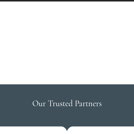
Our Trusted Partners