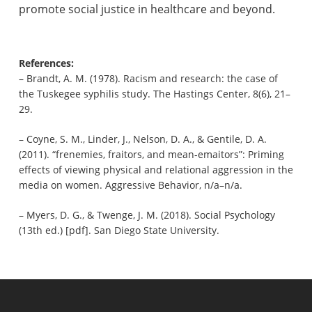
promote social justice in healthcare and beyond.
References:
– Brandt, A. M. (1978). Racism and research: the case of
the Tuskegee syphilis study. The Hastings Center, 8(6), 21–
29.
– Coyne, S. M., Linder, J., Nelson, D. A., & Gentile, D. A.
(2011). “frenemies, fraitors, and mean-emaitors”: Priming
effects of viewing physical and relational aggression in the
media on women. Aggressive Behavior, n/a–n/a.
– Myers, D. G., & Twenge, J. M. (2018). Social Psychology
(13th ed.) [pdf]. San Diego State University.