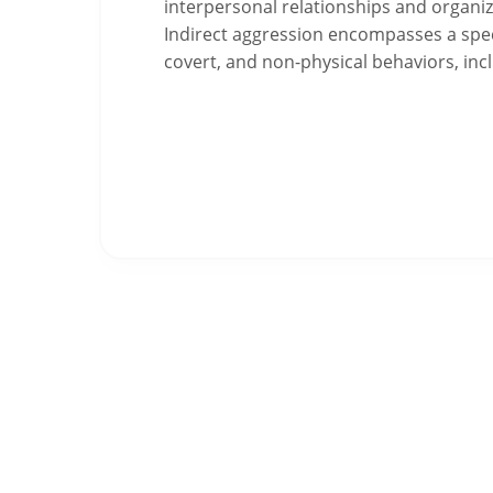
interpersonal relationships and organiza
Indirect aggression encompasses a spec
covert, and non-physical behaviors, in