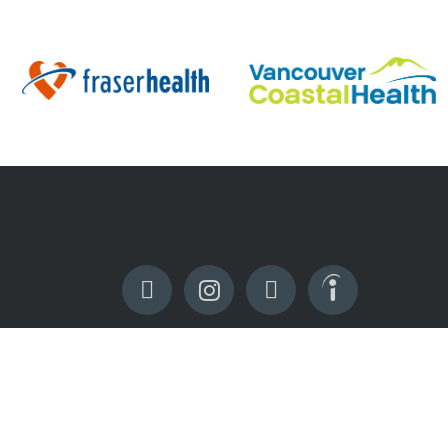
RESOURCES
Sign In
Apply Now