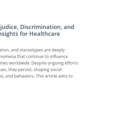
udice, Discrimination, and
nsights for Healthcare
ation, and stereotypes are deeply
enomena that continue to influence
eties worldwide. Despite ongoing efforts
ues, they persist, shaping social
es, and behaviors. This article aims to