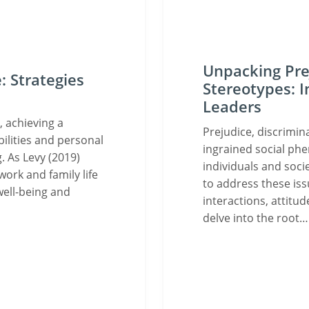
Unpacking Prej
: Strategies
Stereotypes: I
Leaders
 achieving a
Prejudice, discrimin
ilities and personal
ingrained social ph
. As Levy (2019)
individuals and soci
work and family life
to address these iss
well-being and
interactions, attitud
delve into the root…