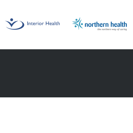
HELPFUL LINKS
ut
Browse Jobs
nities.
Staffing Request