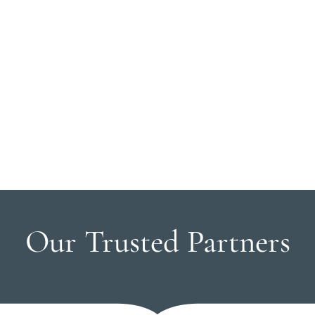
Our Trusted Partners