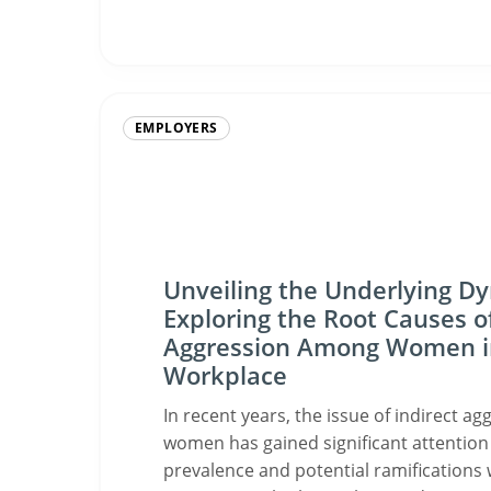
EMPLOYERS
Unveiling the Underlying D
Exploring the Root Causes of
Aggression Among Women i
Workplace
In recent years, the issue of indirect 
women has gained significant attention 
prevalence and potential ramifications 