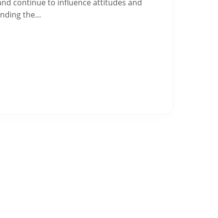
 and continue to influence attitudes and
anding the…