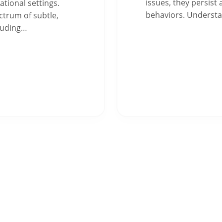
issues, they persist
tional settings.
behaviors. Underst
trum of subtle,
cluding…