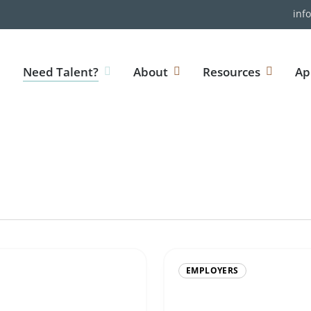
inf
Need Talent?
About
Resources
Ap
EMPLOYERS