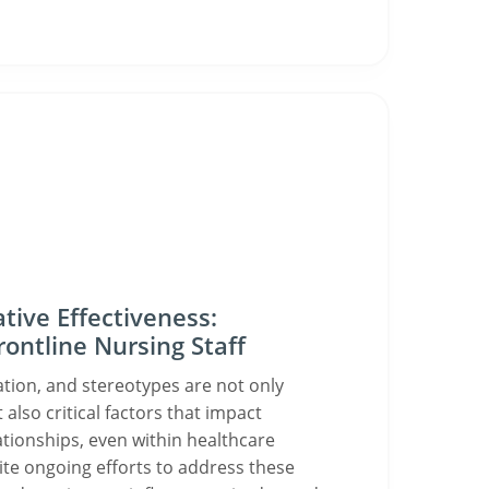
tive Effectiveness:
ontline Nursing Staff
ation, and stereotypes are not only
 also critical factors that impact
ationships, even within healthcare
te ongoing efforts to address these