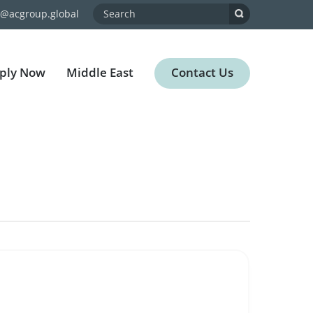
o@acgroup.global
ply Now
Middle East
Contact Us