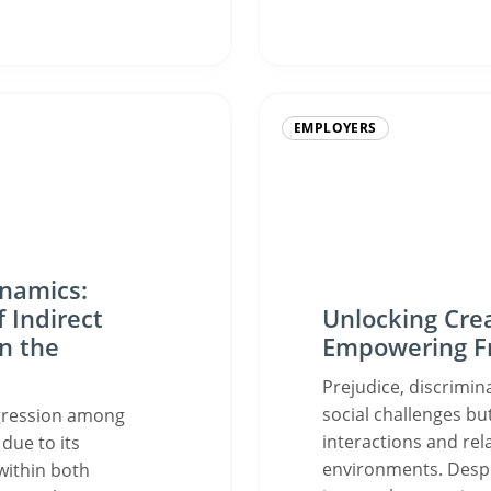
EMPLOYERS
ynamics:
 Indirect
Unlocking Crea
n the
Empowering Fr
Prejudice, discrimin
social challenges but
aggression among
interactions and rel
due to its
environments. Despi
within both