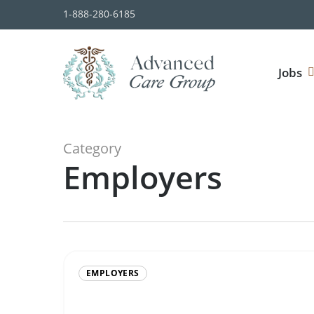
Skip
1-888-280-6185
to
main
content
Jobs
Category
Employers
EMPLOYERS