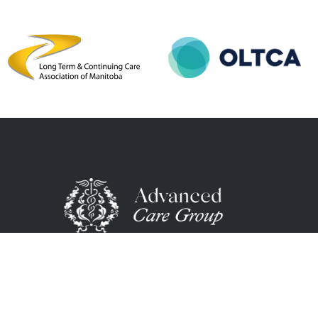
We’re a healthcare staffing firm passionate abo
matching the right talent with the right opportu