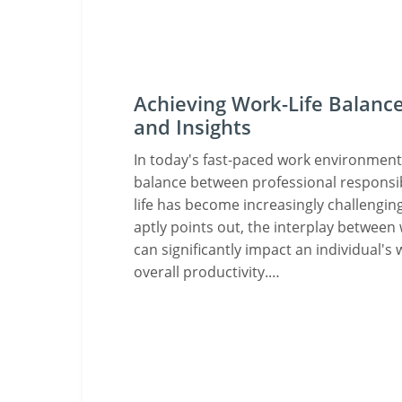
Achieving Work-Life Balance
and Insights
In today's fast-paced work environment,
balance between professional responsib
life has become increasingly challenging
aptly points out, the interplay between 
can significantly impact an individual's 
overall productivity.…