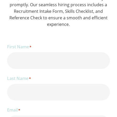
promptly. Our seamless hiring process includes a
Recruitment Intake Form, Skills Checklist, and
Reference Check to ensure a smooth and efficient
experience.
First Name
*
Last Name
*
Email
*