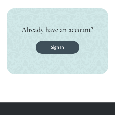
Already have an account?
Sign In