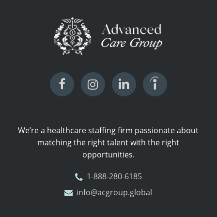
We’re a healthcare staffing firm passionate about
matching the right talent with the right
opportunities.
1-888-280-6185
info@acgroup.global