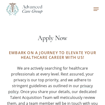
Skip
Menu
to
main
Close
content
Menu
Apply Now
EMBARK ON A JOURNEY TO ELEVATE YOUR
HEALTHCARE CAREER WITH US!
We are actively searching for healthcare
professionals at every level. Rest assured, your
privacy is our top priority, and we adhere to
stringent guidelines as outlined in our
privacy
policy
. Once you share your details, our dedicated
Talent Acquisition Team will meticulously review
them, and a team member will be in touch with you