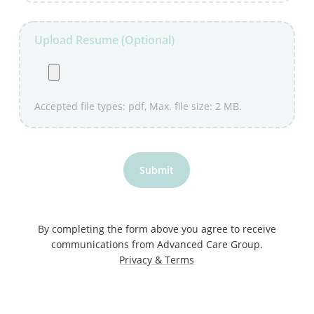
Upload Resume (Optional)
Accepted file types: pdf, Max. file size: 2 MB.
Submit
By completing the form above you agree to receive
communications from Advanced Care Group.
Privacy & Terms