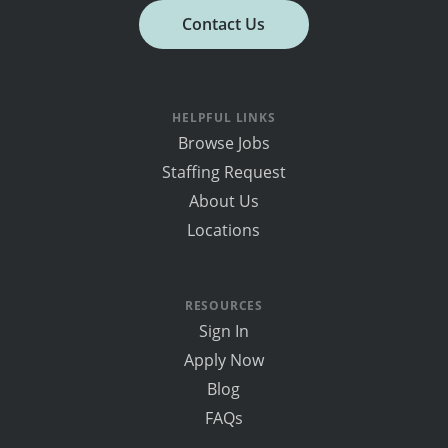
Contact Us
HELPFUL LINKS
Browse Jobs
Staffing Request
About Us
Locations
RESOURCES
Sign In
Apply Now
Blog
FAQs