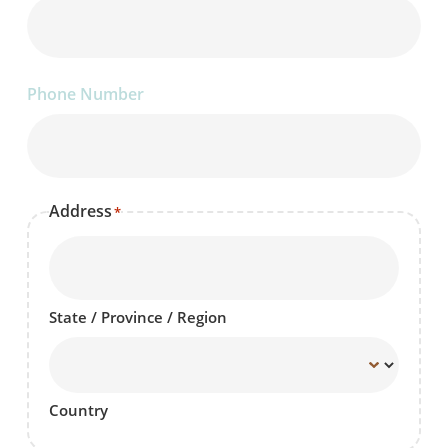
Phone Number
Address
*
State / Province / Region
Country